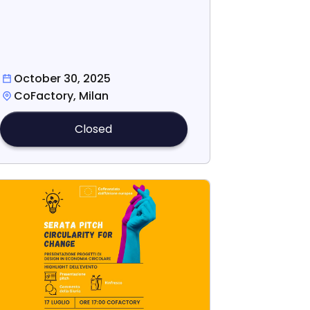
October 30, 2025
CoFactory, Milan
Closed