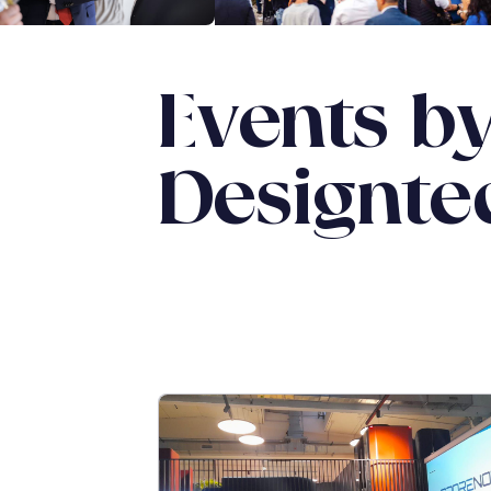
Events b
Designte