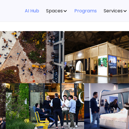
AI Hub
Spaces
Programs
Services