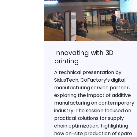
Innovating with 3D
printing
A technical presentation by
SidusTech, CoFactory’s digital
manufacturing service partner,
exploring the impact of additive
manufacturing on contemporary
industry. The session focused on
practical solutions for supply
chain optimization, highlighting
how on-site production of spare