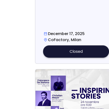
December 17, 2025
CoFactory, Milan
Closed