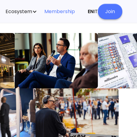
Ecosystem
Membership
EN
IT
Join