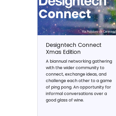
Designtech Connect
Xmas Edition
A biannual networking gathering
with the wider community to
connect, exchange ideas, and
challenge each other to a game
of ping pong. An opportunity for
informal conversations over a
good glass of wine.