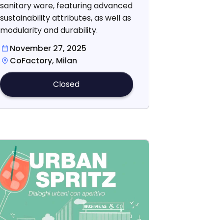
sanitary ware, featuring advanced
sustainability attributes, as well as
modularity and durability.
November 27, 2025
CoFactory, Milan
Closed