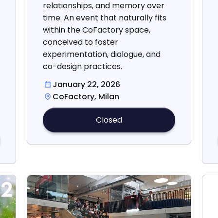
relationships, and memory over
time. An event that naturally fits
within the CoFactory space,
conceived to foster
experimentation, dialogue, and
co-design practices.
January 22, 2026
CoFactory, Milan
Closed