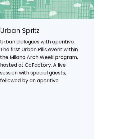
Urban Spritz
Urban dialogues with aperitivo.
The first Urban Pills event within
the Milano Arch Week program,
hosted at CoFactory. A live
session with special guests,
followed by an aperitivo.