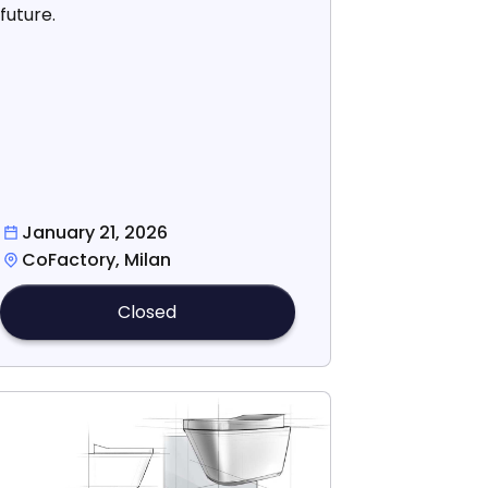
future.
January 21, 2026
CoFactory, Milan
Closed