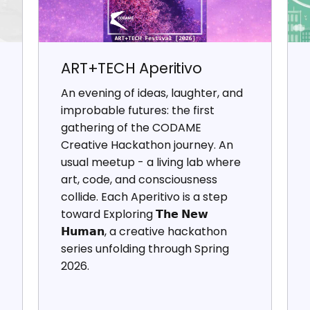
ART+TECH Aperitivo
An evening of ideas, laughter, and
improbable futures: the first
gathering of the CODAME
Creative Hackathon journey. An
usual meetup - a living lab where
art, code, and consciousness
collide. Each Aperitivo is a step
toward Exploring 𝗧𝗵𝗲 𝗡𝗲𝘄
𝗛𝘂𝗺𝗮𝗻, a creative hackathon
series unfolding through Spring
2026.