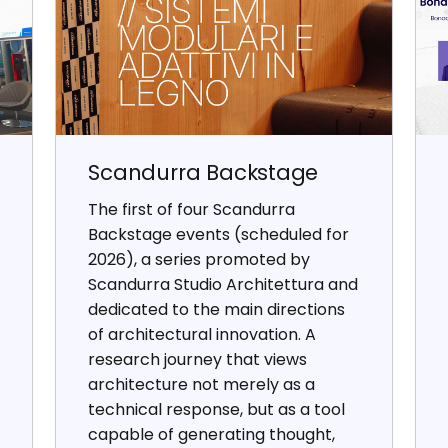
Scandurra Backstage
The first of four Scandurra
Backstage events (scheduled for
2026), a series promoted by
Scandurra Studio Architettura and
dedicated to the main directions
of architectural innovation. A
research journey that views
architecture not merely as a
technical response, but as a tool
capable of generating thought,