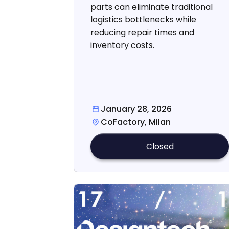
parts can eliminate traditional
logistics bottlenecks while
reducing repair times and
inventory costs.
January 28, 2026
CoFactory, Milan
Closed