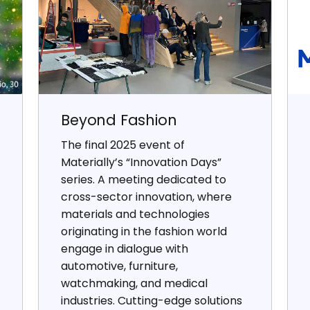
Beyond Fashion
The final 2025 event of
Materially’s “Innovation Days”
series. A meeting dedicated to
cross-sector innovation, where
materials and technologies
originating in the fashion world
engage in dialogue with
automotive, furniture,
watchmaking, and medical
industries. Cutting-edge solutions