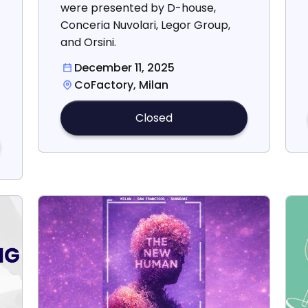
were presented by D-house,
Conceria Nuvolari, Legor Group,
and Orsini.
December 11, 2025
CoFactory, Milan
Closed