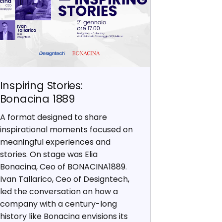
Inspiring Stories:
Bonacina 1889
A format designed to share
inspirational moments focused on
meaningful experiences and
stories. On stage was Elia
Bonacina, Ceo of BONACINA1889.
Ivan Tallarico, Ceo of Designtech,
led the conversation on how a
company with a century-long
history like Bonacina envisions its