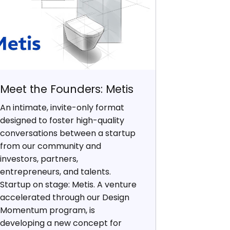
Meet the Founders: Metis
An intimate, invite-only format
designed to foster high-quality
conversations between a startup
from our community and
investors, partners,
entrepreneurs, and talents.
Startup on stage: Metis. A venture
accelerated through our Design
Momentum program, is
developing a new concept for