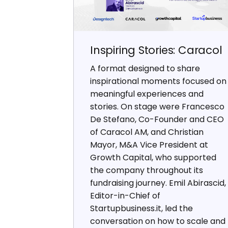
Inspiring Stories: Caracol
A format designed to share
inspirational moments focused on
meaningful experiences and
stories. On stage were Francesco
De Stefano, Co-Founder and CEO
of Caracol AM, and Christian
Mayor, M&A Vice President at
Growth Capital, who supported
the company throughout its
fundraising journey. Emil Abirascid,
Editor-in-Chief of
Startupbusiness.it, led the
conversation on how to scale and