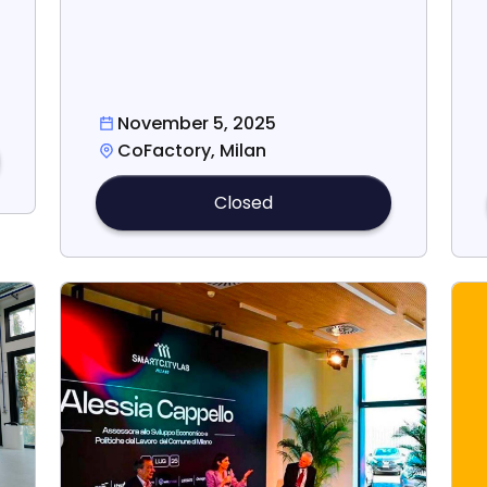
November 5, 2025
CoFactory, Milan
Closed