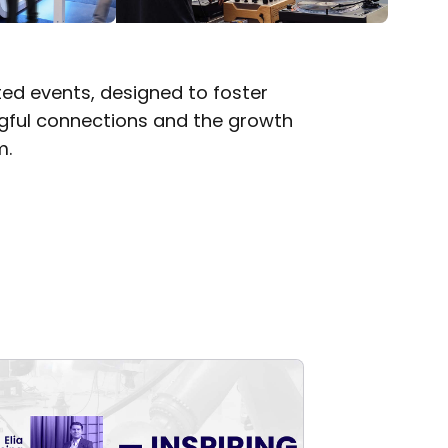
ted events, designed to foster
ngful connections and the growth
m.