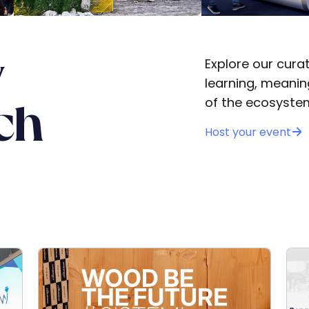
y
Explore our cura
learning, meani
of the ecosyste
ch
Host your event