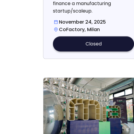
finance a manufacturing
startup/scaleup.
November 24, 2025
CoFactory, Milan
Closed