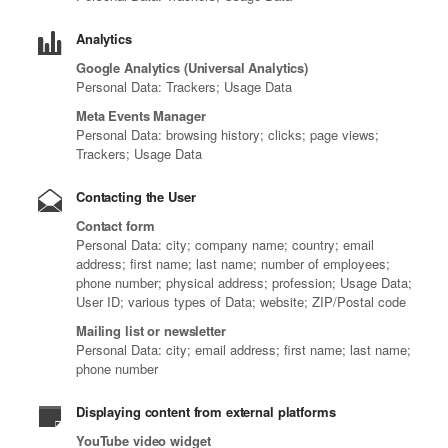
Analytics
Google Analytics (Universal Analytics)
Personal Data: Trackers; Usage Data
Meta Events Manager
Personal Data: browsing history; clicks; page views;
Trackers; Usage Data
Contacting the User
Contact form
Personal Data: city; company name; country; email
address; first name; last name; number of employees;
phone number; physical address; profession; Usage Data;
User ID; various types of Data; website; ZIP/Postal code
Mailing list or newsletter
Personal Data: city; email address; first name; last name;
phone number
Displaying content from external platforms
YouTube video widget