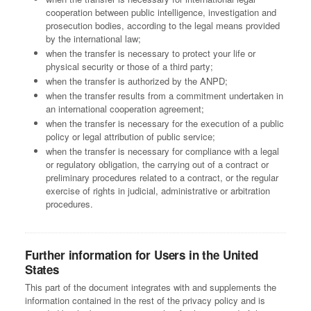
cooperation between public intelligence, investigation and
prosecution bodies, according to the legal means provided
by the international law;
when the transfer is necessary to protect your life or
physical security or those of a third party;
when the transfer is authorized by the ANPD;
when the transfer results from a commitment undertaken in
an international cooperation agreement;
when the transfer is necessary for the execution of a public
policy or legal attribution of public service;
when the transfer is necessary for compliance with a legal
or regulatory obligation, the carrying out of a contract or
preliminary procedures related to a contract, or the regular
exercise of rights in judicial, administrative or arbitration
procedures.
Further information for Users in the United
States
This part of the document integrates with and supplements the
information contained in the rest of the privacy policy and is