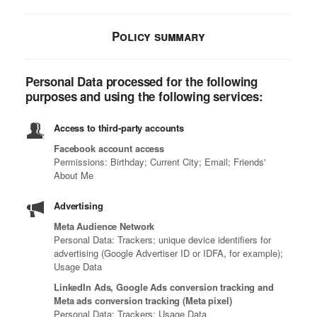
Policy summary
Personal Data processed for the following
purposes and using the following services:
Access to third-party accounts
Facebook account access
Permissions: Birthday; Current City; Email; Friends'
About Me
Advertising
Meta Audience Network
Personal Data: Trackers; unique device identifiers for
advertising (Google Advertiser ID or IDFA, for example);
Usage Data
LinkedIn Ads, Google Ads conversion tracking and
Meta ads conversion tracking (Meta pixel)
Personal Data: Trackers; Usage Data