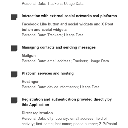
Personal Data: Trackers; Usage Data
Interaction with external social networks and platforms
Facebook Like button and social widgets and X Post
button and social widgets
Personal Data: Trackers; Usage Data
Managing contacts and sending messages
Mailgun
Personal Data: email address; Trackers; Usage Data
Platform services and hosting
Hostinger
Personal Data: device information; Usage Data
Registration and authentication provided directly by
this Application
Direct registration
Personal Data: city; country; email address; field of
activity; first name; last name; phone number; ZIP/Postal