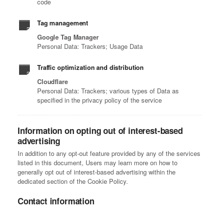
code
Tag management
Google Tag Manager
Personal Data: Trackers; Usage Data
Traffic optimization and distribution
Cloudflare
Personal Data: Trackers; various types of Data as
specified in the privacy policy of the service
Information on opting out of interest-based
advertising
In addition to any opt-out feature provided by any of the services
listed in this document, Users may learn more on how to
generally opt out of interest-based advertising within the
dedicated section of the Cookie Policy.
Contact information