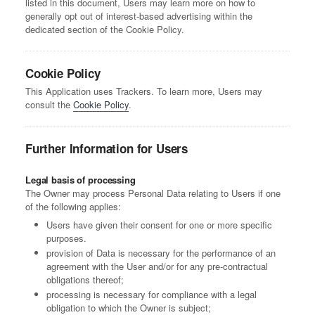
listed in this document, Users may learn more on how to
generally opt out of interest-based advertising within the
dedicated section of the Cookie Policy.
Cookie Policy
This Application uses Trackers. To learn more, Users may
consult the
Cookie Policy
.
Further Information for Users
Legal basis of processing
The Owner may process Personal Data relating to Users if one
of the following applies:
Users have given their consent for one or more specific
purposes.
provision of Data is necessary for the performance of an
agreement with the User and/or for any pre-contractual
obligations thereof;
processing is necessary for compliance with a legal
obligation to which the Owner is subject;