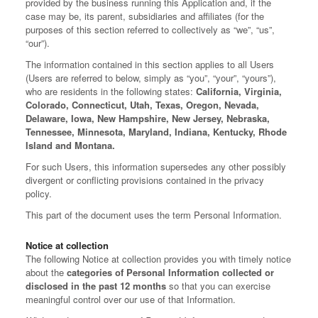
provided by the business running this Application and, if the
case may be, its parent, subsidiaries and affiliates (for the
purposes of this section referred to collectively as “we”, “us”,
“our”).
The information contained in this section applies to all Users
(Users are referred to below, simply as “you”, “your”, “yours”),
who are residents in the following states:
California, Virginia,
Colorado, Connecticut, Utah, Texas, Oregon, Nevada,
Delaware, Iowa, New Hampshire, New Jersey, Nebraska,
Tennessee, Minnesota, Maryland, Indiana, Kentucky, Rhode
Island and Montana.
For such Users, this information supersedes any other possibly
divergent or conflicting provisions contained in the privacy
policy.
This part of the document uses the term Personal Information.
Notice at collection
The following Notice at collection provides you with timely notice
about the
categories of Personal Information collected or
disclosed in the past 12 months
so that you can exercise
meaningful control over our use of that Information.