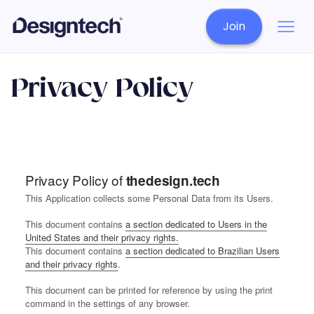
Join
Privacy Policy
Privacy Policy of
thedesign.tech
This Application collects some Personal Data from its Users.
This document contains
a section dedicated to Users in the
United States and their privacy rights.
This document contains
a section dedicated to Brazilian Users
and their privacy rights
.
This document can be printed for reference by using the print
command in the settings of any browser.