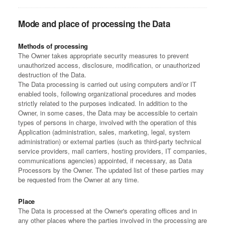
Mode and place of processing the Data
Methods of processing
The Owner takes appropriate security measures to prevent
unauthorized access, disclosure, modification, or unauthorized
destruction of the Data.
The Data processing is carried out using computers and/or IT
enabled tools, following organizational procedures and modes
strictly related to the purposes indicated. In addition to the
Owner, in some cases, the Data may be accessible to certain
types of persons in charge, involved with the operation of this
Application (administration, sales, marketing, legal, system
administration) or external parties (such as third-party technical
service providers, mail carriers, hosting providers, IT companies,
communications agencies) appointed, if necessary, as Data
Processors by the Owner. The updated list of these parties may
be requested from the Owner at any time.
Place
The Data is processed at the Owner's operating offices and in
any other places where the parties involved in the processing are