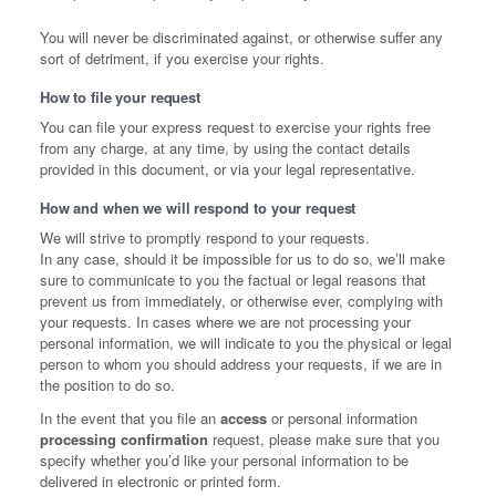
You will never be discriminated against, or otherwise suffer any
sort of detriment, if you exercise your rights.
How to file your request
You can file your express request to exercise your rights free
from any charge, at any time, by using the contact details
provided in this document, or via your legal representative.
How and when we will respond to your request
We will strive to promptly respond to your requests.
In any case, should it be impossible for us to do so, we’ll make
sure to communicate to you the factual or legal reasons that
prevent us from immediately, or otherwise ever, complying with
your requests. In cases where we are not processing your
personal information, we will indicate to you the physical or legal
person to whom you should address your requests, if we are in
the position to do so.
In the event that you file an
access
or personal information
processing confirmation
request, please make sure that you
specify whether you’d like your personal information to be
delivered in electronic or printed form.