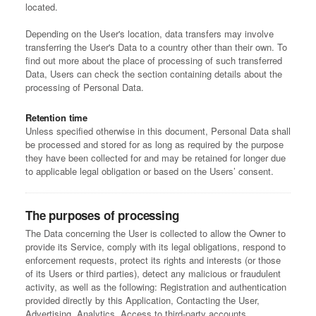
located.
Depending on the User's location, data transfers may involve
transferring the User's Data to a country other than their own. To
find out more about the place of processing of such transferred
Data, Users can check the section containing details about the
processing of Personal Data.
Retention time
Unless specified otherwise in this document, Personal Data shall
be processed and stored for as long as required by the purpose
they have been collected for and may be retained for longer due
to applicable legal obligation or based on the Users’ consent.
The purposes of processing
The Data concerning the User is collected to allow the Owner to
provide its Service, comply with its legal obligations, respond to
enforcement requests, protect its rights and interests (or those
of its Users or third parties), detect any malicious or fraudulent
activity, as well as the following: Registration and authentication
provided directly by this Application, Contacting the User,
Advertising, Analytics, Access to third-party accounts,