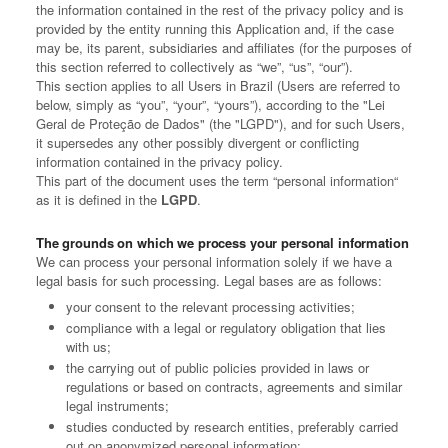
the information contained in the rest of the privacy policy and is
provided by the entity running this Application and, if the case
may be, its parent, subsidiaries and affiliates (for the purposes of
this section referred to collectively as “we”, “us”, “our”).
This section applies to all Users in Brazil (Users are referred to
below, simply as “you”, “your”, “yours”), according to the "Lei
Geral de Proteção de Dados" (the "LGPD"), and for such Users,
it supersedes any other possibly divergent or conflicting
information contained in the privacy policy.
This part of the document uses the term “personal information“
as it is defined in the
LGPD
.
The grounds on which we process your personal information
We can process your personal information solely if we have a
legal basis for such processing. Legal bases are as follows:
your consent to the relevant processing activities;
compliance with a legal or regulatory obligation that lies
with us;
the carrying out of public policies provided in laws or
regulations or based on contracts, agreements and similar
legal instruments;
studies conducted by research entities, preferably carried
out on anonymized personal information;