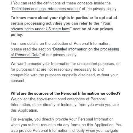
ℹ️ You can read the definitions of these concepts inside the
“
Definitions and legal references section
” of the privacy policy.
To know more about your rights in particular to opt out of
certain processing activities you can refer to the “
Your
privacy rights under US state laws
” section of our privacy
policy.
For more details on the collection of Personal Information,
please read the section “
Detailed information on the processing
of Personal Data
” of our privacy policy.
We won’t process your Information for unexpected purposes, or
for purposes that are not reasonably necessary to and
compatible with the purposes originally disclosed, without your
consent.
What are the sources of the Personal Information we collect?
We collect the above-mentioned categories of Personal
Information, either directly or indirectly, from you when you use
this Application.
For example, you directly provide your Personal Information
when you submit requests via any forms on this Application. You
also provide Personal Information indirectly when you navigate