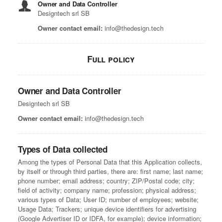
Owner and Data Controller
Designtech srl SB
Owner contact email:
info@thedesign.tech
Full policy
Owner and Data Controller
Designtech srl SB
Owner contact email:
info@thedesign.tech
Types of Data collected
Among the types of Personal Data that this Application collects,
by itself or through third parties, there are: first name; last name;
phone number; email address; country; ZIP/Postal code; city;
field of activity; company name; profession; physical address;
various types of Data; User ID; number of employees; website;
Usage Data; Trackers; unique device identifiers for advertising
(Google Advertiser ID or IDFA, for example); device information;