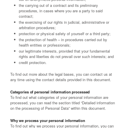
the carrying out of a contract and its preliminary
procedures, in cases where you are a party to said
contract;
the exercising of our rights in judicial, administrative or
arbitration procedures;
protection or physical safety of yourself or a third party;
the protection of health – in procedures carried out by
health entities or professionals;
our legitimate interests, provided that your fundamental
rights and liberties do not prevail over such interests; and
credit protection.
To find out more about the legal bases, you can contact us at
any time using the contact details provided in this document.
Categories of personal information processed
To find out what categories of your personal information are
processed, you can read the section titled “Detailed information
on the processing of Personal Data” within this document.
Why we process your personal information
To find out why we process your personal information, you can