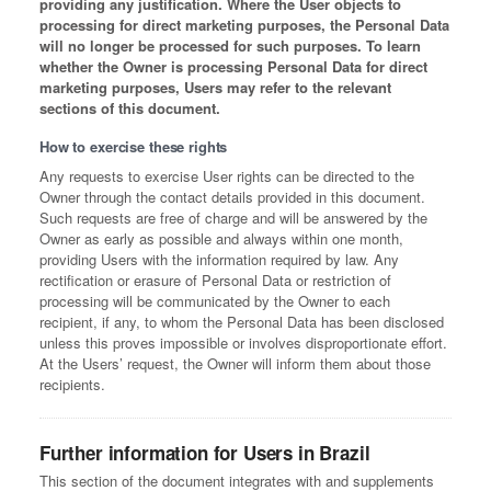
providing any justification. Where the User objects to
processing for direct marketing purposes, the Personal Data
will no longer be processed for such purposes. To learn
whether the Owner is processing Personal Data for direct
marketing purposes, Users may refer to the relevant
sections of this document.
How to exercise these rights
Any requests to exercise User rights can be directed to the
Owner through the contact details provided in this document.
Such requests are free of charge and will be answered by the
Owner as early as possible and always within one month,
providing Users with the information required by law. Any
rectification or erasure of Personal Data or restriction of
processing will be communicated by the Owner to each
recipient, if any, to whom the Personal Data has been disclosed
unless this proves impossible or involves disproportionate effort.
At the Users’ request, the Owner will inform them about those
recipients.
Further information for Users in Brazil
This section of the document integrates with and supplements