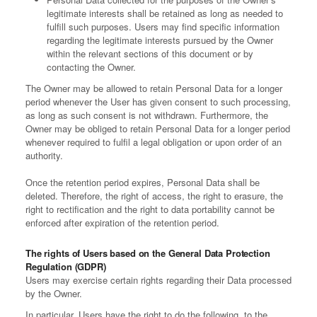
legitimate interests shall be retained as long as needed to
fulfill such purposes. Users may find specific information
regarding the legitimate interests pursued by the Owner
within the relevant sections of this document or by
contacting the Owner.
The Owner may be allowed to retain Personal Data for a longer
period whenever the User has given consent to such processing,
as long as such consent is not withdrawn. Furthermore, the
Owner may be obliged to retain Personal Data for a longer period
whenever required to fulfil a legal obligation or upon order of an
authority.
Once the retention period expires, Personal Data shall be
deleted. Therefore, the right of access, the right to erasure, the
right to rectification and the right to data portability cannot be
enforced after expiration of the retention period.
The rights of Users based on the General Data Protection
Regulation (GDPR)
Users may exercise certain rights regarding their Data processed
by the Owner.
In particular, Users have the right to do the following, to the