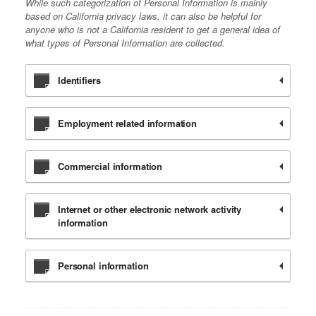
While such categorization of Personal Information is mainly
based on California privacy laws, it can also be helpful for
anyone who is not a California resident to get a general idea of
what types of Personal Information are collected.
Identifiers
Employment related information
Commercial information
Internet or other electronic network activity
information
Personal information