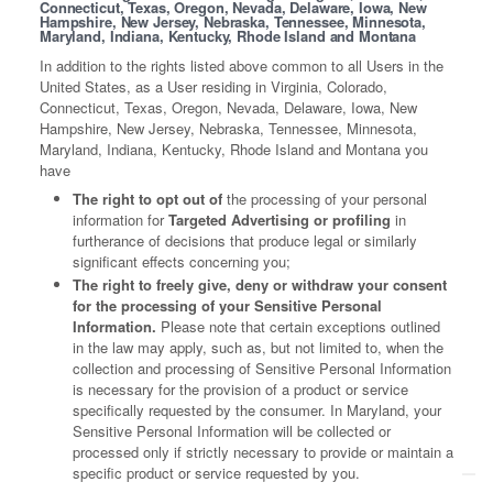
Connecticut, Texas, Oregon, Nevada, Delaware, Iowa, New
Hampshire, New Jersey, Nebraska, Tennessee, Minnesota,
Maryland, Indiana, Kentucky, Rhode Island and Montana
In addition to the rights listed above common to all Users in the
United States, as a User residing in Virginia, Colorado,
Connecticut, Texas, Oregon, Nevada, Delaware, Iowa, New
Hampshire, New Jersey, Nebraska, Tennessee, Minnesota,
Maryland, Indiana, Kentucky, Rhode Island and Montana you
have
The right to opt out of
the processing of your personal
information for
Targeted Advertising or profiling
in
furtherance of decisions that produce legal or similarly
significant effects concerning you;
The right to freely give, deny or withdraw your consent
for the processing of your Sensitive Personal
Information.
Please note that certain exceptions outlined
in the law may apply, such as, but not limited to, when the
collection and processing of Sensitive Personal Information
is necessary for the provision of a product or service
specifically requested by the consumer. In Maryland, your
Sensitive Personal Information will be collected or
processed only if strictly necessary to provide or maintain a
specific product or service requested by you.