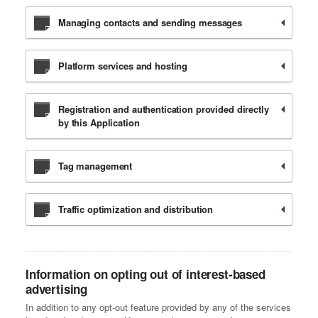
Managing contacts and sending messages
Platform services and hosting
Registration and authentication provided directly
by this Application
Tag management
Traffic optimization and distribution
Information on opting out of interest-based
advertising
In addition to any opt-out feature provided by any of the services