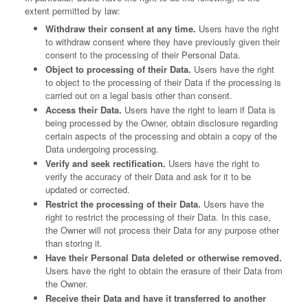
extent permitted by law:
Withdraw their consent at any time.
Users have the right
to withdraw consent where they have previously given their
consent to the processing of their Personal Data.
Object to processing of their Data.
Users have the right
to object to the processing of their Data if the processing is
carried out on a legal basis other than consent.
Access their Data.
Users have the right to learn if Data is
being processed by the Owner, obtain disclosure regarding
certain aspects of the processing and obtain a copy of the
Data undergoing processing.
Verify and seek rectification.
Users have the right to
verify the accuracy of their Data and ask for it to be
updated or corrected.
Restrict the processing of their Data.
Users have the
right to restrict the processing of their Data. In this case,
the Owner will not process their Data for any purpose other
than storing it.
Have their Personal Data deleted or otherwise removed.
Users have the right to obtain the erasure of their Data from
the Owner.
Receive their Data and have it transferred to another