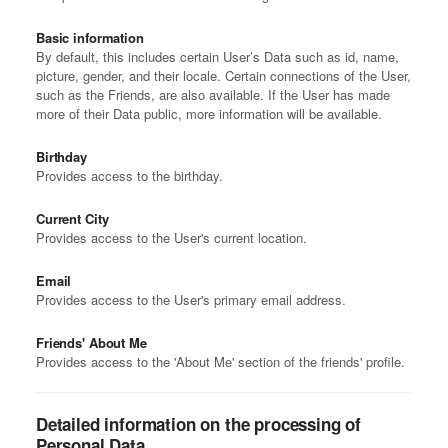
Basic information
By default, this includes certain User’s Data such as id, name,
picture, gender, and their locale. Certain connections of the User,
such as the Friends, are also available. If the User has made
more of their Data public, more information will be available.
Birthday
Provides access to the birthday.
Current City
Provides access to the User's current location.
Email
Provides access to the User's primary email address.
Friends' About Me
Provides access to the 'About Me' section of the friends' profile.
Detailed information on the processing of
Personal Data