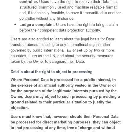
controller.
Users have the right to receive their Data in a
structured, commonly used and machine readable format
and, if technically feasible, to have it transmitted to another
controller without any hindrance.
Lodge a complaint.
Users have the right to bring a claim
before their competent data protection authority.
Users are also entitled to learn about the legal basis for Data
transfers abroad including to any international organization
governed by public international law or set up by two or more
countries, such as the UN, and about the security measures
taken by the Owner to safeguard their Data.
Details about the right to object to processing
Where Personal Data is processed for a public interest, in
the exercise of an official authority vested in the Owner or
for the purposes of the legitimate interests pursued by the
Owner, Users may object to such processing by providing a
ground related to their particular situation to justify the
objection.
Users must know that, however, should their Personal Data
be processed for direct marketing purposes, they can object
to that processing at any time, free of charge and without