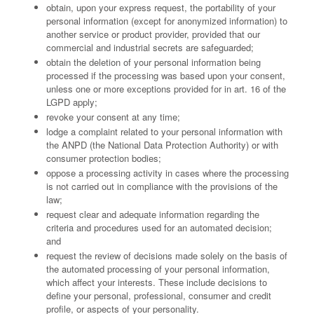
obtain, upon your express request, the portability of your
personal information (except for anonymized information) to
another service or product provider, provided that our
commercial and industrial secrets are safeguarded;
obtain the deletion of your personal information being
processed if the processing was based upon your consent,
unless one or more exceptions provided for in art. 16 of the
LGPD apply;
revoke your consent at any time;
lodge a complaint related to your personal information with
the ANPD (the National Data Protection Authority) or with
consumer protection bodies;
oppose a processing activity in cases where the processing
is not carried out in compliance with the provisions of the
law;
request clear and adequate information regarding the
criteria and procedures used for an automated decision;
and
request the review of decisions made solely on the basis of
the automated processing of your personal information,
which affect your interests. These include decisions to
define your personal, professional, consumer and credit
profile, or aspects of your personality.