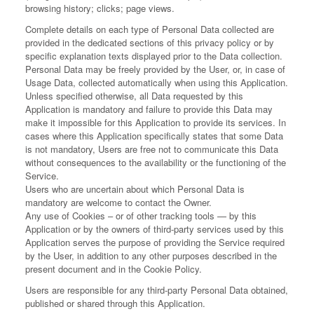
browsing history; clicks; page views.
Complete details on each type of Personal Data collected are
provided in the dedicated sections of this privacy policy or by
specific explanation texts displayed prior to the Data collection.
Personal Data may be freely provided by the User, or, in case of
Usage Data, collected automatically when using this Application.
Unless specified otherwise, all Data requested by this
Application is mandatory and failure to provide this Data may
make it impossible for this Application to provide its services. In
cases where this Application specifically states that some Data
is not mandatory, Users are free not to communicate this Data
without consequences to the availability or the functioning of the
Service.
Users who are uncertain about which Personal Data is
mandatory are welcome to contact the Owner.
Any use of Cookies – or of other tracking tools — by this
Application or by the owners of third-party services used by this
Application serves the purpose of providing the Service required
by the User, in addition to any other purposes described in the
present document and in the Cookie Policy.
Users are responsible for any third-party Personal Data obtained,
published or shared through this Application.