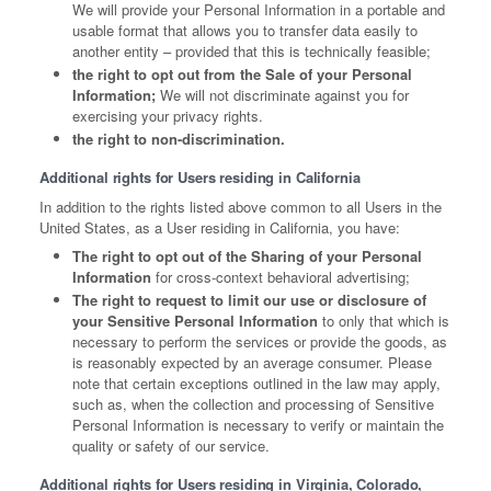
We will provide your Personal Information in a portable and
usable format that allows you to transfer data easily to
another entity – provided that this is technically feasible;
the right to opt out from the Sale of your Personal
Information;
We will not discriminate against you for
exercising your privacy rights.
the right to non-discrimination.
Additional rights for Users residing in California
In addition to the rights listed above common to all Users in the
United States, as a User residing in California, you have:
The right to opt out of the Sharing of your Personal
Information
for cross-context behavioral advertising;
The right to request to limit our use or disclosure of
your Sensitive Personal Information
to only that which is
necessary to perform the services or provide the goods, as
is reasonably expected by an average consumer. Please
note that certain exceptions outlined in the law may apply,
such as, when the collection and processing of Sensitive
Personal Information is necessary to verify or maintain the
quality or safety of our service.
Additional rights for Users residing in Virginia, Colorado,