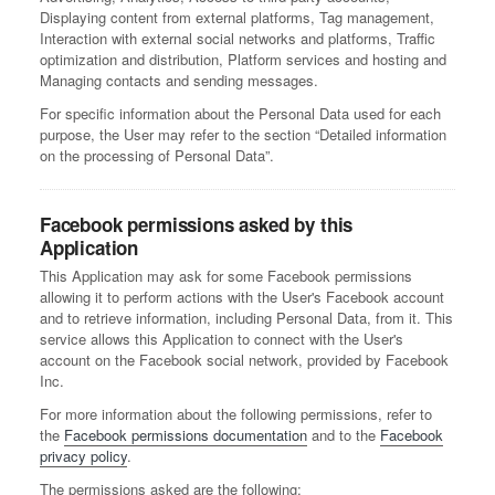
Displaying content from external platforms, Tag management,
Interaction with external social networks and platforms, Traffic
optimization and distribution, Platform services and hosting and
Managing contacts and sending messages.
For specific information about the Personal Data used for each
purpose, the User may refer to the section “Detailed information
on the processing of Personal Data”.
Facebook permissions asked by this
Application
This Application may ask for some Facebook permissions
allowing it to perform actions with the User's Facebook account
and to retrieve information, including Personal Data, from it. This
service allows this Application to connect with the User's
account on the Facebook social network, provided by Facebook
Inc.
For more information about the following permissions, refer to
the
Facebook permissions documentation
and to the
Facebook
privacy policy
.
The permissions asked are the following: