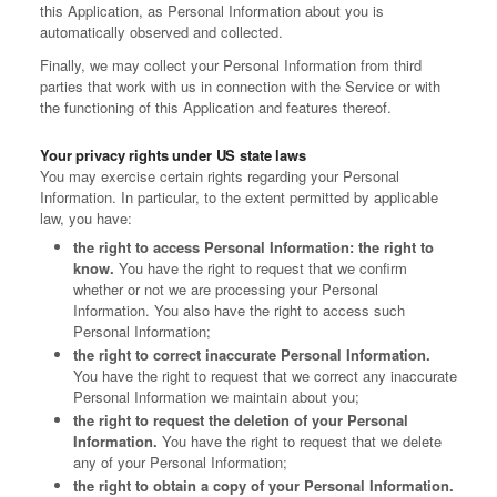
this Application, as Personal Information about you is
automatically observed and collected.
Finally, we may collect your Personal Information from third
parties that work with us in connection with the Service or with
the functioning of this Application and features thereof.
Your privacy rights under US state laws
You may exercise certain rights regarding your Personal
Information. In particular, to the extent permitted by applicable
law, you have:
the right to access Personal Information: the right to
know.
You have the right to request that we confirm
whether or not we are processing your Personal
Information. You also have the right to access such
Personal Information;
the right to correct inaccurate Personal Information.
You have the right to request that we correct any inaccurate
Personal Information we maintain about you;
the right to request the deletion of your Personal
Information.
You have the right to request that we delete
any of your Personal Information;
the right to obtain a copy of your Personal Information.