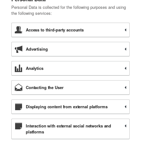
Personal Data is collected for the following purposes and using
the following services:
Access to third-party accounts
Advertising
Analytics
Contacting the User
Displaying content from external platforms
Interaction with external social networks and
platforms