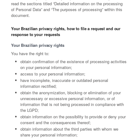
read the sections titled “Detailed information on the processing
of Personal Data” and “The purposes of processing” within this
document.
Your Brazilian privacy rights, how to file a request and our
response to your requests
Your Brazilian privacy rights
You have the right to:
obtain confirmation of the existence of processing activities
on your personal information;
access to your personal information;
have incomplete, inaccurate or outdated personal
information rectified;
obtain the anonymization, blocking or elimination of your
unnecessary or excessive personal information, or of
information that is not being processed in compliance with
the LGPD;
obtain information on the possibility to provide or deny your
consent and the consequences thereof;
obtain information about the third parties with whom we
share your personal information;