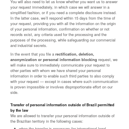
You will also need to let us know whether you want us to answer
your request immediately, in which case we will answer in a
simplified fashion, or if you need a complete disclosure instead.
In the latter case, we’ll respond within 15 days from the time of
your request, providing you with all the information on the origin
of your personal information, confirmation on whether or not
records exist, any criteria used for the processing and the
purposes of the processing, while safeguarding our commercial
and industrial secrets.
In the event that you file a
rectification, deletion,
anonymization or personal information blocking
request, we
will make sure to immediately communicate your request to
other parties with whom we have shared your personal
information in order to enable such third parties to also comply
with your request — except in cases where such communication
is proven impossible or involves disproportionate effort on our
side.
Transfer of personal information outside of Brazil permitted
by the law
We are allowed to transfer your personal information outside of
the Brazilian territory in the following cases:
when the transfer is necessary for international legal