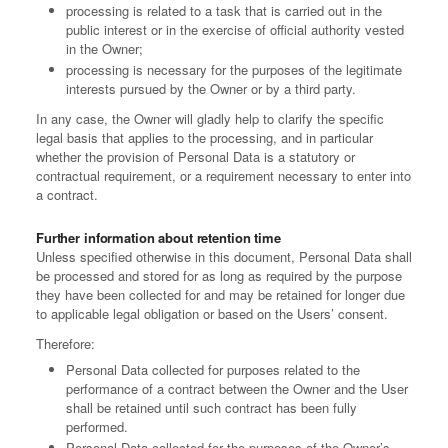
processing is related to a task that is carried out in the
public interest or in the exercise of official authority vested
in the Owner;
processing is necessary for the purposes of the legitimate
interests pursued by the Owner or by a third party.
In any case, the Owner will gladly help to clarify the specific
legal basis that applies to the processing, and in particular
whether the provision of Personal Data is a statutory or
contractual requirement, or a requirement necessary to enter into
a contract.
Further information about retention time
Unless specified otherwise in this document, Personal Data shall
be processed and stored for as long as required by the purpose
they have been collected for and may be retained for longer due
to applicable legal obligation or based on the Users’ consent.
Therefore:
Personal Data collected for purposes related to the
performance of a contract between the Owner and the User
shall be retained until such contract has been fully
performed.
Personal Data collected for the purposes of the Owner’s