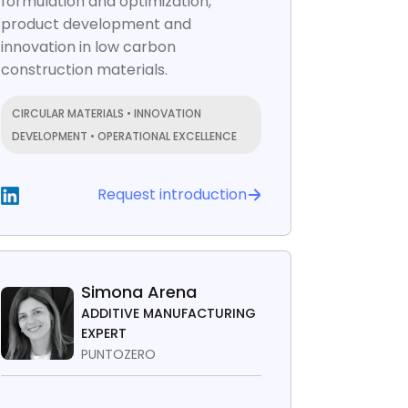
formulation and optimization,
product development and
innovation in low carbon
construction materials.
CIRCULAR MATERIALS • INNOVATION
DEVELOPMENT • OPERATIONAL EXCELLENCE
Request introduction
Simona Arena
ADDITIVE MANUFACTURING
EXPERT
PUNTOZERO