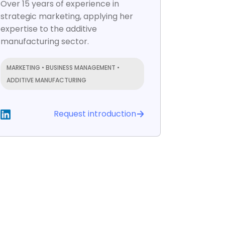
Over 15 years of experience in
strategic marketing, applying her
expertise to the additive
manufacturing sector.
MARKETING • BUSINESS MANAGEMENT •
ADDITIVE MANUFACTURING
Request introduction