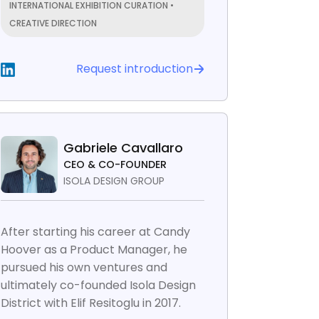
INTERNATIONAL EXHIBITION CURATION •
CREATIVE DIRECTION
Request introduction
Gabriele Cavallaro
CEO & CO-FOUNDER
ISOLA DESIGN GROUP
After starting his career at Candy
Hoover as a Product Manager, he
pursued his own ventures and
ultimately co-founded Isola Design
District with Elif Resitoglu in 2017.