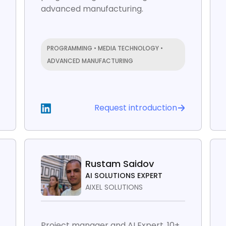
advanced manufacturing.
PROGRAMMING • MEDIA TECHNOLOGY •
ADVANCED MANUFACTURING
Request introduction
Rustam Saidov
AI SOLUTIONS EXPERT
AIXEL SOLUTIONS
Project manager and AI Expert. 10+