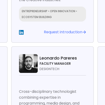
ENTREPRENEURSHIP • OPEN INNOVATION •
ECOSYSTEM BUILDING
Request introduction
Leonardo Pareres
FACILITY MANAGER
DESIGNTECH
Cross-disciplinary technologist
combining expertise in
programming, media design, and