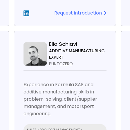
Request introduction
Elia Schiavi
ADDITIVE MANUFACTURING
EXPERT
PUNTOZERO
Experience in Formula SAE and
additive manufacturing; skills in
problem-solving, client/supplier
management, and motorsport
engineering.
SALES • PROJECT MANAGEMENT •