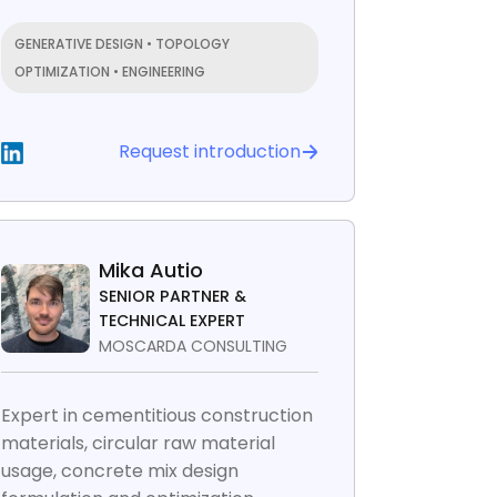
GENERATIVE DESIGN • TOPOLOGY
OPTIMIZATION • ENGINEERING
Request introduction
Mika Autio
SENIOR PARTNER &
TECHNICAL EXPERT
MOSCARDA CONSULTING
Expert in cementitious construction
materials, circular raw material
usage, concrete mix design