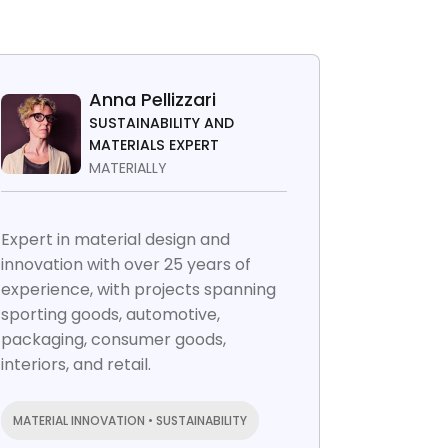
Anna Pellizzari
SUSTAINABILITY AND
MATERIALS EXPERT
MATERIALLY
Expert in material design and
innovation with over 25 years of
experience, with projects spanning
sporting goods, automotive,
packaging, consumer goods,
interiors, and retail.
MATERIAL INNOVATION • SUSTAINABILITY