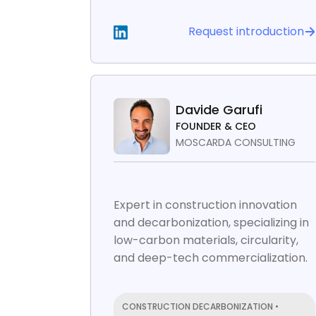
Request introduction
Davide Garufi
FOUNDER & CEO
MOSCARDA CONSULTING
Expert in construction innovation
and decarbonization, specializing in
low-carbon materials, circularity,
and deep-tech commercialization.
CONSTRUCTION DECARBONIZATION •