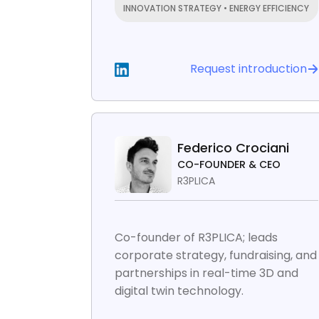
INNOVATION STRATEGY • ENERGY EFFICIENCY
Request introduction
Federico Crociani
CO-FOUNDER & CEO
R3PLICA
Co-founder of R3PLICA; leads
corporate strategy, fundraising, and
partnerships in real-time 3D and
digital twin technology.