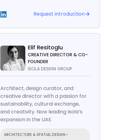
Request introduction
Elif Resitoglu
CREATIVE DIRECTOR & CO-
FOUNDER
ISOLA DESIGN GROUP
Architect, design curator, and
creative director with a passion for
sustainability, cultural exchange,
and creativity. Now leading Isola’s
expansion in the UAE.
ARCHITECTURE & SPATIAL DESIGN •