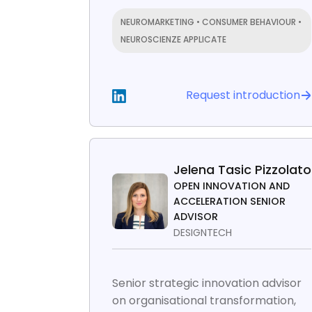
NEUROMARKETING • CONSUMER BEHAVIOUR •
NEUROSCIENZE APPLICATE
Request introduction
Jelena Tasic Pizzolato
OPEN INNOVATION AND
ACCELERATION SENIOR
ADVISOR
DESIGNTECH
Senior strategic innovation advisor
on organisational transformation,