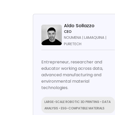
Aldo Sollazzo
CEO
NOUMENA | LAMAQUINA |
PURETECH
Entrepreneur, researcher and
educator working across data,
advanced manufacturing and
environmental material
technologies.
LARGE-SCALE ROBOTIC 3D PRINTING • DATA
ANALYSIS • ESG-COMPATIBLE MATERIALS