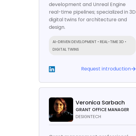
development and Unreal Engine
real-time pipelines; specialized in 3D
digital twins for architecture and
design.
AI-DRIVEN DEVELOPMENT • REAL-TIME 3D •
DIGITAL TWINS
Request introduction
Veronica Sarbach
GRANT OFFICE MANAGER
DESIGNTECH