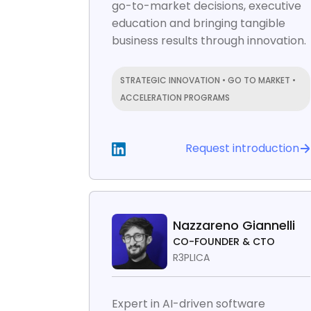
go-to-market decisions, executive
education and bringing tangible
business results through innovation.
STRATEGIC INNOVATION • GO TO MARKET •
ACCELERATION PROGRAMS
Request introduction
Nazzareno Giannelli
CO-FOUNDER & CTO
R3PLICA
Expert in AI-driven software