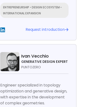
ENTREPRENEURSHIP • DESIGN ECOSYSTEM •
INTERNATIONAL EXPANSION
Request introduction
Ivan Vecchio
GENERATIVE DESIGN EXPERT
PUNTOZERO
Engineer specialized in topology
optimization and generative design,
with expertise in the development
of complex geometries.