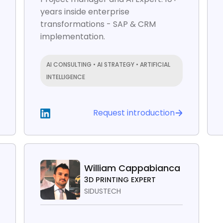
years inside enterprise
transformations - SAP & CRM
implementation.
AI CONSULTING • AI STRATEGY • ARTIFICIAL
INTELLIGENCE
Request introduction
William Cappabianca
3D PRINTING EXPERT
SIDUSTECH