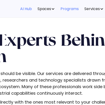
AI Hub
Spaces
Programs
Services
Experts Behi
m
 should be visible. Our services are delivered thro
rs, researchers and technology specialists drawn
system. Many of these professionals work side b
rial capabilities continuously interact.
rectly with the ones most relevant to your challe