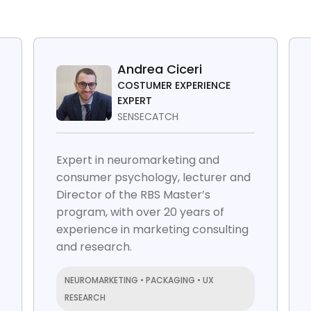
Andrea Ciceri
COSTUMER EXPERIENCE
EXPERT
SENSECATCH
Expert in neuromarketing and
consumer psychology, lecturer and
Director of the RBS Master’s
program, with over 20 years of
experience in marketing consulting
and research.
NEUROMARKETING • PACKAGING • UX
RESEARCH