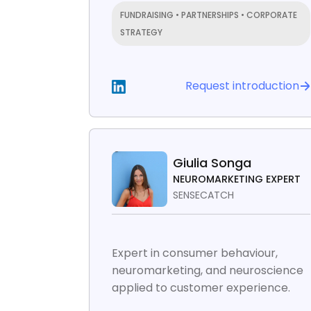
FUNDRAISING • PARTNERSHIPS • CORPORATE
STRATEGY
Request introduction
Giulia Songa
NEUROMARKETING EXPERT
SENSECATCH
Expert in consumer behaviour,
neuromarketing, and neuroscience
applied to customer experience.