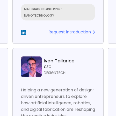
MATERIALS ENGINEERING •
NANOTECHNOLOGY
Request introduction
Ivan Tallarico
CEO
DESIGNTECH
Helping a new generation of design-
driven entrepreneurs to explore
how artificial intelligence, robotics,
and digital fabrication are reshaping
the creative industries.