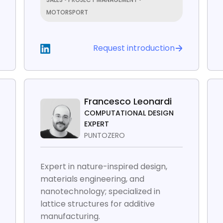
MOTORSPORT
Request introduction
Francesco Leonardi
COMPUTATIONAL DESIGN
EXPERT
PUNTOZERO
Expert in nature-inspired design,
materials engineering, and
nanotechnology; specialized in
lattice structures for additive
manufacturing.