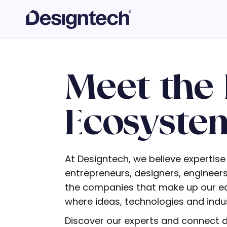
Meet the 
Ecosyste
At Designtech, we believe expertise
entrepreneurs, designers, enginee
the companies that make up our eco
where ideas, technologies and indust
Discover our experts and connect di