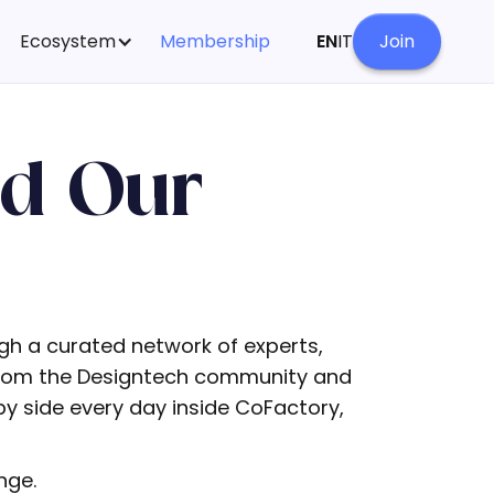
Ecosystem
Membership
EN
IT
Join
nd Our
ugh a curated network of experts,
 from the Designtech community and
y side every day inside CoFactory,
nge.